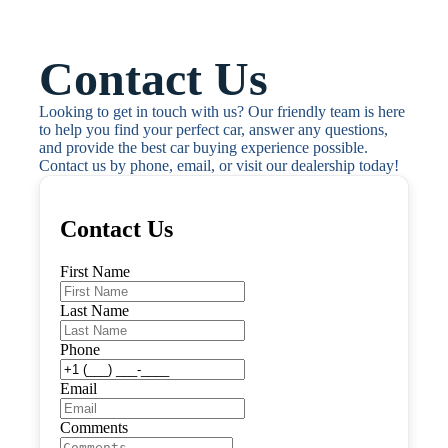
Contact Us
Looking to get in touch with us? Our friendly team is here 
to help you find your perfect car, answer any questions, 
and provide the best car buying experience possible. 
Contact us by phone, email, or visit our dealership today!
Contact Us
First Name
Last Name
Phone
Email
Comments