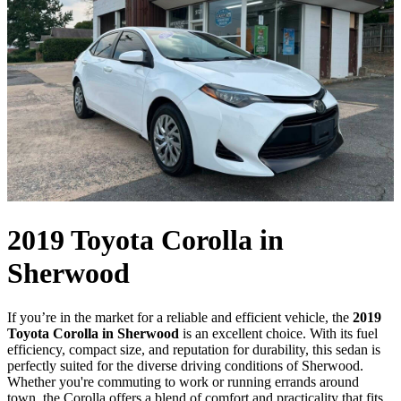
2019 Toyota Corolla in
Sherwood
If you’re in the market for a reliable and efficient vehicle, the
2019
Toyota Corolla in Sherwood
is an excellent choice. With its fuel
efficiency, compact size, and reputation for durability, this sedan is
perfectly suited for the diverse driving conditions of Sherwood.
Whether you're commuting to work or running errands around
town, the Corolla offers a blend of comfort and practicality that fits