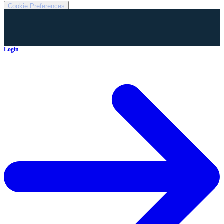
Cookie Preferences
Login