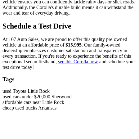
vehicle ensures you can confidently tackle rainy days or slick roads.
Additionally, the Corolla's durable build means it can withstand the
wear and tear of everyday driving.
Schedule a Test Drive
At 107 Auto Sales, we are proud to offer this quality pre-owned
vehicle at an affordable price of
$15,995
. Our family-owned
dealership emphasizes customer satisfaction and transparency in
every transaction. If you're ready to experience the benefits of this
exceptional sedan firsthand,
see this Corolla now
and schedule your
test drive today!
Tags
used Toyota Little Rock
used cars under $20,000 Sherwood
affordable cars near Little Rock
cheap used trucks Arkansas