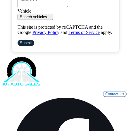
Vehicle
Search vehicles...
This site is protected by reCAPTCHA and the
Google
Privacy Policy
and
Terms of Service
apply.
Submit
Contact Us