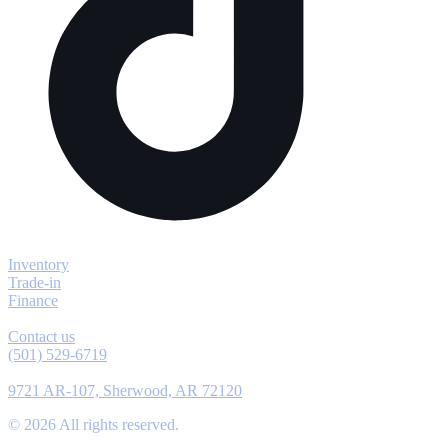
Explore
Inventory
Trade-in
Finance
Contact
Contact us
(501) 529-6719
Location
9721 AR-107, Sherwood, AR 72120
©
2026
All rights reserved.