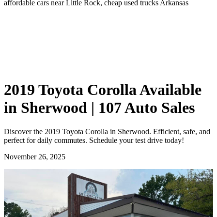
affordable cars near Little Rock, cheap used trucks Arkansas
2019 Toyota Corolla Available
in Sherwood | 107 Auto Sales
Discover the 2019 Toyota Corolla in Sherwood. Efficient, safe, and
perfect for daily commutes. Schedule your test drive today!
November 26, 2025