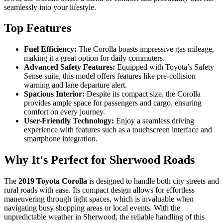
seamlessly into your lifestyle.
Top Features
Fuel Efficiency:
The Corolla boasts impressive gas mileage,
making it a great option for daily commuters.
Advanced Safety Features:
Equipped with Toyota’s Safety
Sense suite, this model offers features like pre-collision
warning and lane departure alert.
Spacious Interior:
Despite its compact size, the Corolla
provides ample space for passengers and cargo, ensuring
comfort on every journey.
User-Friendly Technology:
Enjoy a seamless driving
experience with features such as a touchscreen interface and
smartphone integration.
Why It's Perfect for Sherwood Roads
The
2019 Toyota Corolla
is designed to handle both city streets and
rural roads with ease. Its compact design allows for effortless
maneuvering through tight spaces, which is invaluable when
navigating busy shopping areas or local events. With the
unpredictable weather in Sherwood, the reliable handling of this