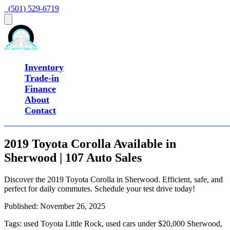
  (501) 529-6719
Inventory
Trade-in
Finance
About
Contact
2019 Toyota Corolla Available in
Sherwood | 107 Auto Sales
Discover the 2019 Toyota Corolla in Sherwood. Efficient, safe, and
perfect for daily commutes. Schedule your test drive today!
Published:
November 26, 2025
Tags:
used Toyota Little Rock, used cars under $20,000 Sherwood,