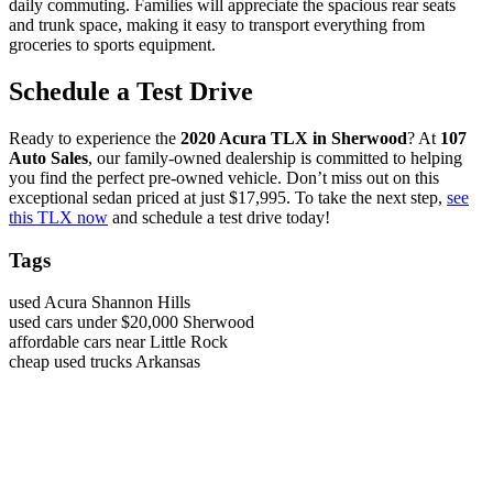
daily commuting. Families will appreciate the spacious rear seats
and trunk space, making it easy to transport everything from
groceries to sports equipment.
Schedule a Test Drive
Ready to experience the
2020 Acura TLX in Sherwood
? At
107
Auto Sales
, our family-owned dealership is committed to helping
you find the perfect pre-owned vehicle. Don’t miss out on this
exceptional sedan priced at just $17,995. To take the next step,
see
this TLX now
and schedule a test drive today!
Tags
used Acura Shannon Hills
used cars under $20,000 Sherwood
affordable cars near Little Rock
cheap used trucks Arkansas