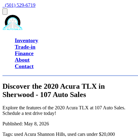
  (501) 529-6719
Inventory
Trade-in
Finance
About
Contact
Discover the 2020 Acura TLX in
Sherwood - 107 Auto Sales
Explore the features of the 2020 Acura TLX at 107 Auto Sales.
Schedule a test drive today!
Published:
May 8, 2026
Tags:
used Acura Shannon Hills, used cars under $20,000