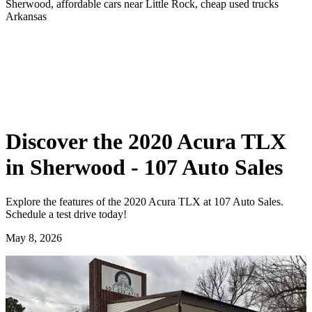
Sherwood, affordable cars near Little Rock, cheap used trucks
Arkansas
Discover the 2020 Acura TLX
in Sherwood - 107 Auto Sales
Explore the features of the 2020 Acura TLX at 107 Auto Sales.
Schedule a test drive today!
May 8, 2026