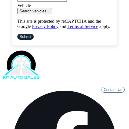
Vehicle
Search vehicles...
This site is protected by reCAPTCHA and the
Google
Privacy Policy
and
Terms of Service
apply.
Submit
Contact Us