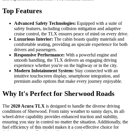
Top Features
Advanced Safety Technologies:
Equipped with a suite of
safety features, including collision mitigation and adaptive
cruise control, the TLX ensures peace of mind on every drive.
Luxurious Interior:
The cabin boasts quality materials and
comfortable seating, providing an upscale experience for both
drivers and passengers.
Responsive Performance:
With a powerful engine and
smooth handling, the TLX delivers an engaging driving
experience whether you're on the highway or in the city.
Modern Infotainment System:
Stay connected with an
intuitive touchscreen display, smartphone integration, and
premium audio options that make every journey enjoyable.
Why It's Perfect for Sherwood Roads
The
2020 Acura TLX
is designed to handle the diverse driving
conditions of Sherwood. From rainy weather to sunny days, its all-
wheel-drive capability provides enhanced traction and stability,
ensuring you stay in control no matter the situation. Additionally, the
fuel efficiency of this model makes it a cost-effective choice for