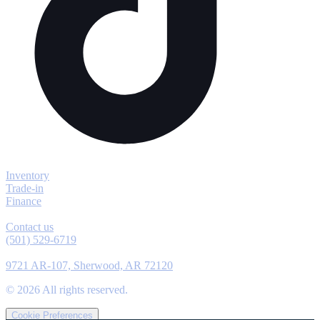
Explore
Inventory
Trade-in
Finance
Contact
Contact us
(501) 529-6719
Location
9721 AR-107, Sherwood, AR 72120
©
2026
All rights reserved.
Cookie Preferences