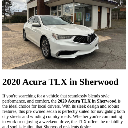
2020 Acura TLX in Sherwood
If you're searching for a vehicle that seamlessly blends style,
performance, and comfort, the
2020 Acura TLX in Sherwood
is
the ideal choice for local drivers. With its sleek design and robust
features, this pre-owned sedan is perfectly suited for navigating both
city streets and winding country roads. Whether you're commuting
to work or enjoying a weekend drive, the TLX offers the reliability
and sophistication that Sherwood residents desire.