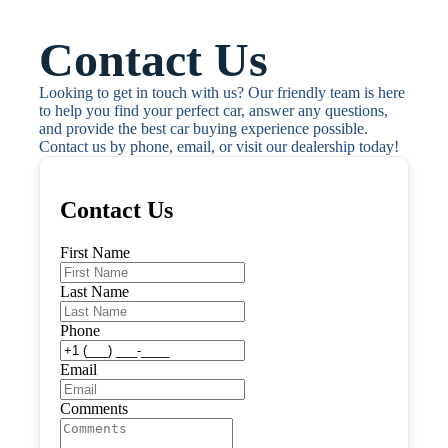
Contact Us
Looking to get in touch with us? Our friendly team is here 
to help you find your perfect car, answer any questions, 
and provide the best car buying experience possible. 
Contact us by phone, email, or visit our dealership today!
Contact Us
First Name
Last Name
Phone
Email
Comments