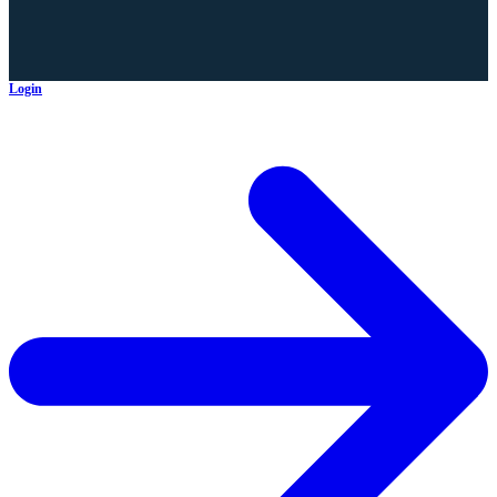
Login