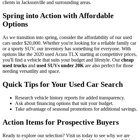
clients in Jacksonville and surrounding areas.
Spring into Action with Affordable
Options
As we transition into spring, consider the affordability of our used
cars under $20,000. Whether you're looking for a reliable family car
or a sporty SUV, our inventory has something for everyone. With
options like the 2020 used Acura TLX starting at competitive prices,
you'll find a vehicle that suits your budget and lifestyle. Our
cheap
used trucks
and
used SUVs under 20K
are also perfect for those
needing versatility and space.
Quick Tips for Your Used Car Search
Research vehicle history reports for added transparency.
Ask about financing options that suit your budget.
Take advantage of seasonal promotions for additional savings.
Action Items for Prospective Buyers
Ready to explore our selection? Visit us today to see why we are