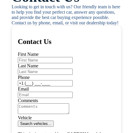
Looking to get in touch with us? Our friendly team is here 
to help you find your perfect car, answer any questions, 
and provide the best car buying experience possible. 
Contact us by phone, email, or visit our dealership today!
Contact Us
First Name
Last Name
Phone
Email
Comments
Vehicle
Search vehicles...