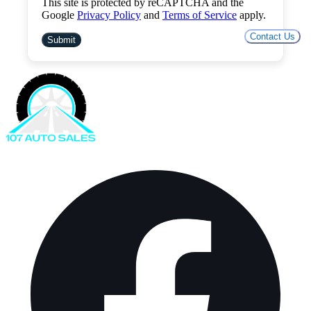
This site is protected by reCAPTCHA and the
Google
Privacy Policy
and
Terms of Service
apply.
Contact Us
Submit