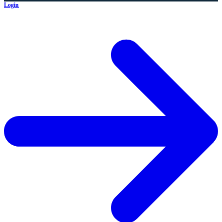
Login