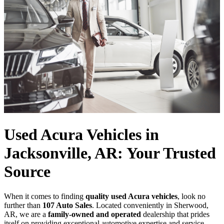
Used Acura Vehicles in
Jacksonville, AR: Your Trusted
Source
When it comes to finding
quality used Acura vehicles
, look no
further than
107 Auto Sales
. Located conveniently in Sherwood,
AR, we are a
family-owned and operated
dealership that prides
itself on providing exceptional automotive expertise and service