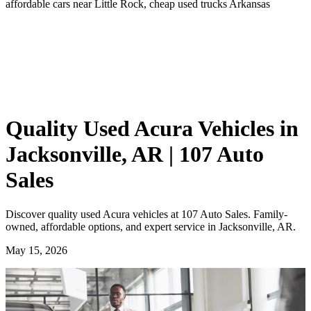
affordable cars near Little Rock, cheap used trucks Arkansas
Quality Used Acura Vehicles in
Jacksonville, AR | 107 Auto
Sales
Discover quality used Acura vehicles at 107 Auto Sales. Family-
owned, affordable options, and expert service in Jacksonville, AR.
May 15, 2026