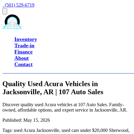
  (501) 529-6719
Inventory
Trade-in
Finance
About
Contact
Quality Used Acura Vehicles in
Jacksonville, AR | 107 Auto Sales
Discover quality used Acura vehicles at 107 Auto Sales. Family-
owned, affordable options, and expert service in Jacksonville, AR.
Published:
May 15, 2026
Tags:
used Acura Jacksonville, used cars under $20,000 Sherwood,