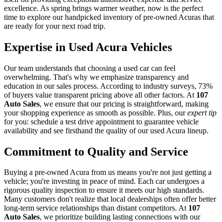
excellence. As spring brings warmer weather, now is the perfect
time to explore our handpicked inventory of pre-owned Acuras that
are ready for your next road trip.
Expertise in Used Acura Vehicles
Our team understands that choosing a used car can feel
overwhelming. That's why we emphasize transparency and
education in our sales process. According to industry surveys, 73%
of buyers value transparent pricing above all other factors. At
107
Auto Sales
, we ensure that our pricing is straightforward, making
your shopping experience as smooth as possible. Plus, our
expert tip
for you: schedule a test drive appointment to guarantee vehicle
availability and see firsthand the quality of our used Acura lineup.
Commitment to Quality and Service
Buying a pre-owned Acura from us means you're not just getting a
vehicle; you're investing in peace of mind. Each car undergoes a
rigorous quality inspection to ensure it meets our high standards.
Many customers don't realize that local dealerships often offer better
long-term service relationships than distant competitors. At
107
Auto Sales
, we prioritize building lasting connections with our