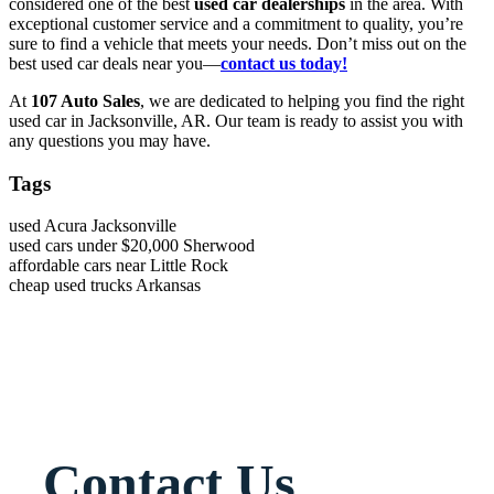
considered one of the best
used car dealerships
in the area. With
exceptional customer service and a commitment to quality, you’re
sure to find a vehicle that meets your needs. Don’t miss out on the
best used car deals near you—
contact us today!
At
107 Auto Sales
, we are dedicated to helping you find the right
used car in Jacksonville, AR. Our team is ready to assist you with
any questions you may have.
Tags
used Acura Jacksonville
used cars under $20,000 Sherwood
affordable cars near Little Rock
cheap used trucks Arkansas
Contact Us