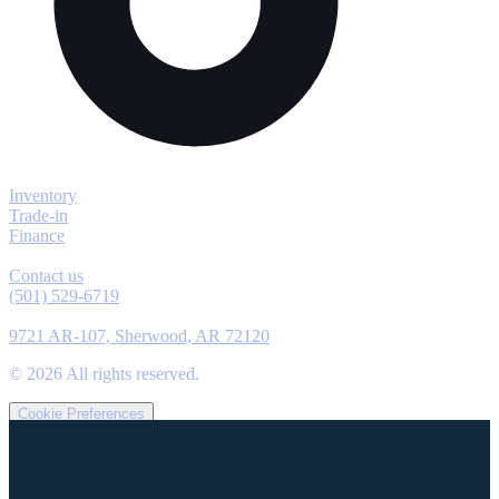
Explore
Inventory
Trade-in
Finance
Contact
Contact us
(501) 529-6719
Location
9721 AR-107, Sherwood, AR 72120
©
2026
All rights reserved.
Cookie Preferences