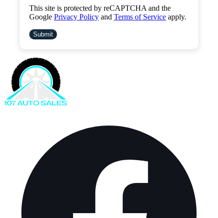
This site is protected by reCAPTCHA and the
Google
Privacy Policy
and
Terms of Service
apply.
Submit