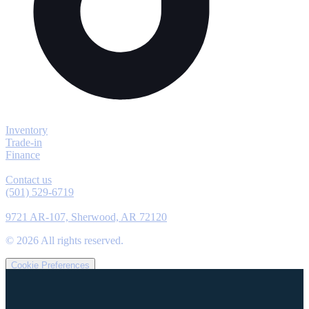
Explore
Inventory
Trade-in
Finance
Contact
Contact us
(501) 529-6719
Location
9721 AR-107, Sherwood, AR 72120
©
2026
All rights reserved.
Cookie Preferences