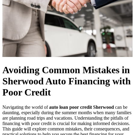
Avoiding Common Mistakes in
Sherwood Auto Financing with
Poor Credit
Navigating the world of
auto loan poor credit Sherwood
can be
daunting, especially during the summer months when many families
are planning road trips and vacations. Understanding the pitfalls of
financing with poor credit is crucial for making informed decisions.
This guide will explore common mistakes, their consequences, and
practical solutions to help you secure the best financing for your