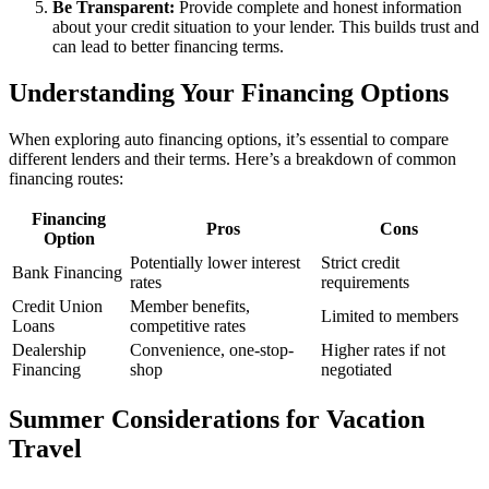
Be Transparent:
Provide complete and honest information
about your credit situation to your lender. This builds trust and
can lead to better financing terms.
Understanding Your Financing Options
When exploring auto financing options, it’s essential to compare
different lenders and their terms. Here’s a breakdown of common
financing routes:
Financing
Pros
Cons
Option
Potentially lower interest
Strict credit
Bank Financing
rates
requirements
Credit Union
Member benefits,
Limited to members
Loans
competitive rates
Dealership
Convenience, one-stop-
Higher rates if not
Financing
shop
negotiated
Summer Considerations for Vacation
Travel