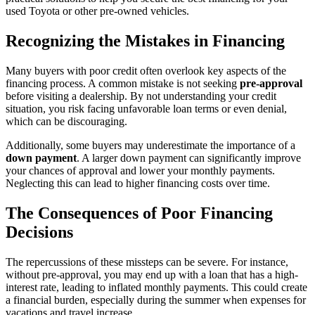
used Toyota or other pre-owned vehicles.
Recognizing the Mistakes in Financing
Many buyers with poor credit often overlook key aspects of the
financing process. A common mistake is not seeking
pre-approval
before visiting a dealership. By not understanding your credit
situation, you risk facing unfavorable loan terms or even denial,
which can be discouraging.
Additionally, some buyers may underestimate the importance of a
down payment
. A larger down payment can significantly improve
your chances of approval and lower your monthly payments.
Neglecting this can lead to higher financing costs over time.
The Consequences of Poor Financing
Decisions
The repercussions of these missteps can be severe. For instance,
without pre-approval, you may end up with a loan that has a high-
interest rate, leading to inflated monthly payments. This could create
a financial burden, especially during the summer when expenses for
vacations and travel increase.