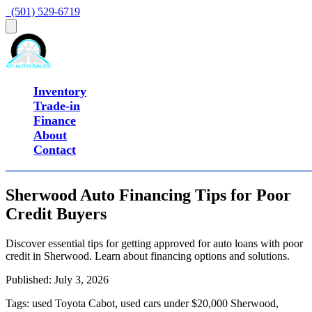
  (501) 529-6719
Inventory
Trade-in
Finance
About
Contact
Sherwood Auto Financing Tips for Poor
Credit Buyers
Discover essential tips for getting approved for auto loans with poor
credit in Sherwood. Learn about financing options and solutions.
Published:
July 3, 2026
Tags:
used Toyota Cabot, used cars under $20,000 Sherwood,