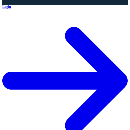
Login