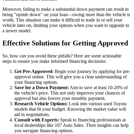
Moreover, failing to make a substantial down payment can result in
being "upside down" on your loan—owing more than the vehicle is
worth. This situation can make it difficult to trade in or sell your
vehicle later on, limiting your options when you want to upgrade to
a newer model.
Effective Solutions for Getting Approved
So, how can you avoid these pitfalls? Here are some actionable
steps to ensure you make informed financing decisions:
Get Pre-Approved:
Begin your journey by applying for pre-
approval online. This will give you a clear understanding of
your financing options.
Save for a Down Payment:
Aim to save at least 10-20% of
the vehicle's price. This not only improves your chances of
approval but also lowers your monthly payment.
Research Vehicle Options:
Look into various used Toyota
models that fit your budget. Knowing the market value will
aid in negotiations.
Consult with Experts:
Speak to financing professionals at
local dealerships like 107 Auto Sales. Their insights can help
you navigate financing options.