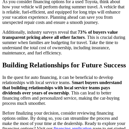
As you consider financing options for a used Toyota, think about
how your vehicle will perform during summer travel. A vehicle that
is reliable, fuel-efficient, and equipped for long trips will enhance
your vacation experience. Planning ahead can save you from
unexpected repair costs and ensure a smooth journey.
Additionally, industry surveys reveal that
73% of buyers value
transparent pricing above all other factors
. This is crucial during
summer when families are budgeting for travel. Take the time to
understand the total cost of ownership, including insurance,
maintenance, and fuel efficiency.
Building Relationships for Future Success
In the quest for auto financing, it can be beneficial to develop
relationships with local service teams.
Smart buyers understand
that building relationships with local service teams pays
dividends over years of ownership
. This can lead to better
financing offers and personalized service, making the car-buying
process much smoother.
Before finalizing your decision, consider reviewing financing
options online. By doing so, you can streamline the process and
make the most of your time at the dealership. Ready to explore your
financing options? Visit our
financing application
page to get started.