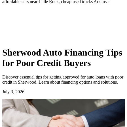
affordable cars near Little Rock, cheap used trucks Arkansas
Sherwood Auto Financing Tips
for Poor Credit Buyers
Discover essential tips for getting approved for auto loans with poor
credit in Sherwood. Learn about financing options and solutions.
July 3, 2026