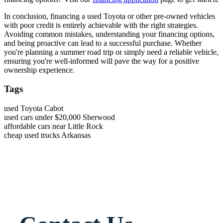
In conclusion, financing a used Toyota or other pre-owned vehicles
with poor credit is entirely achievable with the right strategies.
Avoiding common mistakes, understanding your financing options,
and being proactive can lead to a successful purchase. Whether
you're planning a summer road trip or simply need a reliable vehicle,
ensuring you're well-informed will pave the way for a positive
ownership experience.
Tags
used Toyota Cabot
used cars under $20,000 Sherwood
affordable cars near Little Rock
cheap used trucks Arkansas