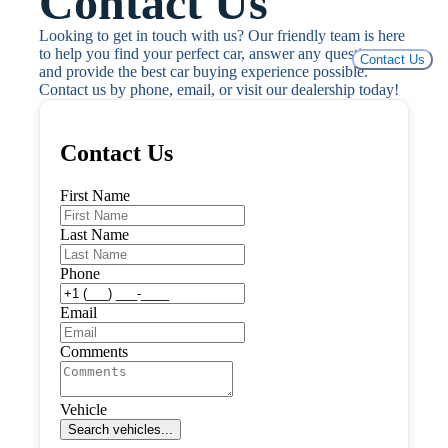
Contact Us
Looking to get in touch with us? Our friendly team is here 
to help you find your perfect car, answer any questions, 
Contact Us
and provide the best car buying experience possible. 
Contact us by phone, email, or visit our dealership today!
Contact Us
First Name
Last Name
Phone
Email
Comments
Vehicle
Search vehicles...