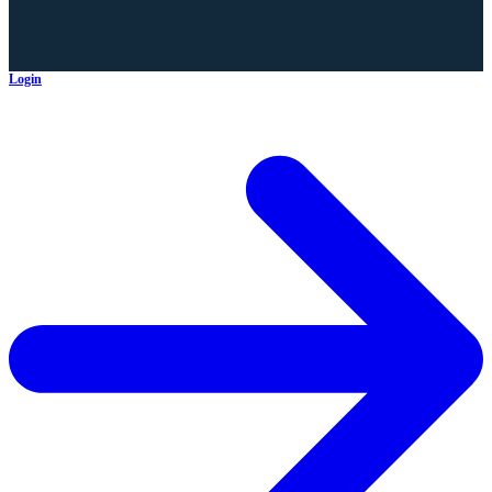
Login