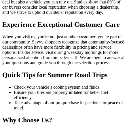
deal but also a vehicle you can rely on. Studies show that 89% of
car buyers consider local reputation when choosing a dealership,
and we strive to uphold our stellar reputation every day.
Experience Exceptional Customer Care
When you visit us, you're not just another customer; you're part of
our community. Savvy shoppers recognize that community-focused
dealerships often have more flexibility in pricing and service
options. Insider advice: visit during weekday mornings for more
personalized attention from our sales staff. We are here to answer all
your questions and guide you through the selection process.
Quick Tips for Summer Road Trips
Check your vehicle’s cooling system and fluids.
Ensure your tires are properly inflated for better fuel
efficiency.
Take advantage of our pre-purchase inspections for peace of
mind.
Why Choose Us?