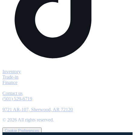
Explore
Inventory
Trade-in
Finance
Contact
Contact us
(501) 529-6719
Location
9721 AR-107, Sherwood, AR 72120
©
2026
All rights reserved.
Cookie Preferences