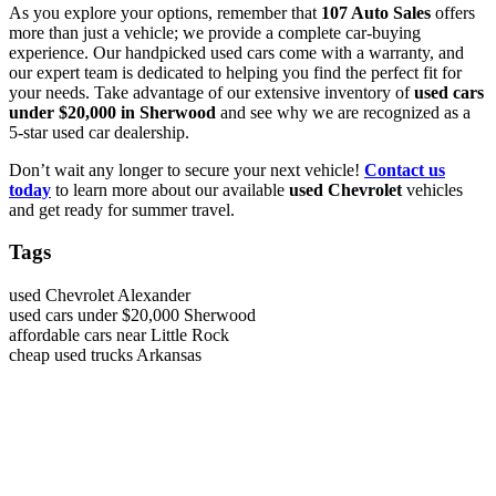
As you explore your options, remember that
107 Auto Sales
offers
more than just a vehicle; we provide a complete car-buying
experience. Our handpicked used cars come with a warranty, and
our expert team is dedicated to helping you find the perfect fit for
your needs. Take advantage of our extensive inventory of
used cars
under $20,000 in Sherwood
and see why we are recognized as a
5-star used car dealership.
Don’t wait any longer to secure your next vehicle!
Contact us
today
to learn more about our available
used Chevrolet
vehicles
and get ready for summer travel.
Tags
used Chevrolet Alexander
used cars under $20,000 Sherwood
affordable cars near Little Rock
cheap used trucks Arkansas