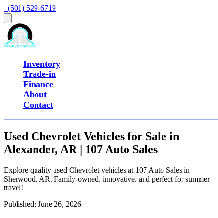
  (501) 529-6719
Inventory
Trade-in
Finance
About
Contact
Used Chevrolet Vehicles for Sale in
Alexander, AR | 107 Auto Sales
Explore quality used Chevrolet vehicles at 107 Auto Sales in
Sherwood, AR. Family-owned, innovative, and perfect for summer
travel!
Published:
June 26, 2026