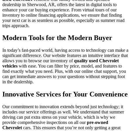
dealership in Sherwood, AR, offers the latest in digital tools to
enhance your car buying experience. From virtual tours of our
inventory to online financing applications, we ensure that finding
your next car is as seamless as possible, especially as summer road
trips approach.
Modern Tools for the Modern Buyer
In today’s fast-paced world, having access to technology can make a
significant difference. Our website features an intuitive interface that
allows you to browse our inventory of
quality used Chevrolet
vehicles
with ease. You can filter by price, model, and features to
find exactly what you need. Plus, with our online chat support, you
can get immediate answers to your questions without stepping foot
in the dealership.
Innovative Services for Your Convenience
Our commitment to innovation extends beyond just technology; it
includes our service offerings as well. We understand that summer
driving can put extra stress on your vehicle, which is why we
provide comprehensive inspections on all our
pre-owned
Chevrolet
cars. This ensures that you’re not only getting a great