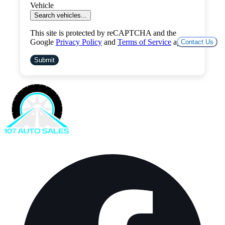
Vehicle
Search vehicles...
This site is protected by reCAPTCHA and the
Google
Privacy Policy
and
Terms of Service
apply.
Contact Us
Submit