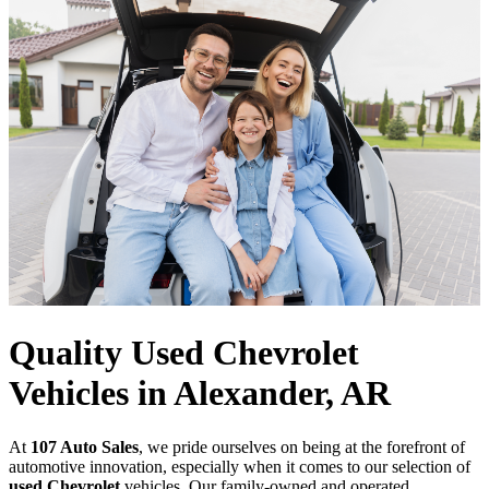
Quality Used Chevrolet
Vehicles in Alexander, AR
At
107 Auto Sales
, we pride ourselves on being at the forefront of
automotive innovation, especially when it comes to our selection of
used Chevrolet
vehicles. Our family-owned and operated