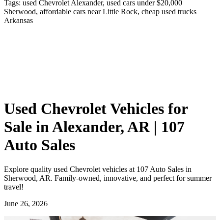
Tags:
used Chevrolet Alexander, used cars under $20,000
Sherwood, affordable cars near Little Rock, cheap used trucks
Arkansas
Used Chevrolet Vehicles for
Sale in Alexander, AR | 107
Auto Sales
Explore quality used Chevrolet vehicles at 107 Auto Sales in
Sherwood, AR. Family-owned, innovative, and perfect for summer
travel!
June 26, 2026