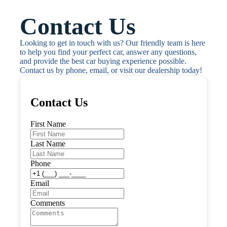
Contact Us
Looking to get in touch with us? Our friendly team is here 
to help you find your perfect car, answer any questions, 
and provide the best car buying experience possible. 
Contact us by phone, email, or visit our dealership today!
Contact Us
First Name
Last Name
Phone
Email
Comments